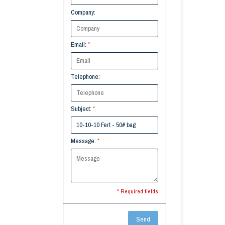
Company:
Email:
*
Telephone:
Subject:
*
Message:
*
* Required fields
Send