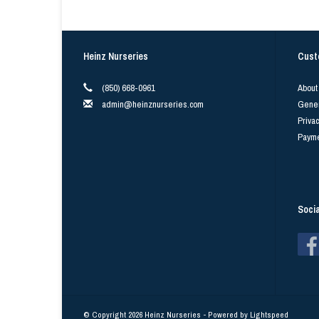
Heinz Nurseries
Cust
(850) 668-0961
About
admin@heinznurseries.com
Gener
Privac
Payme
Soci
© Copyright 2026 Heinz Nurseries - Powered by
Lightspeed