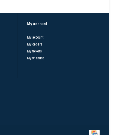
My account
My account
My orders
My tickets
My wishlist