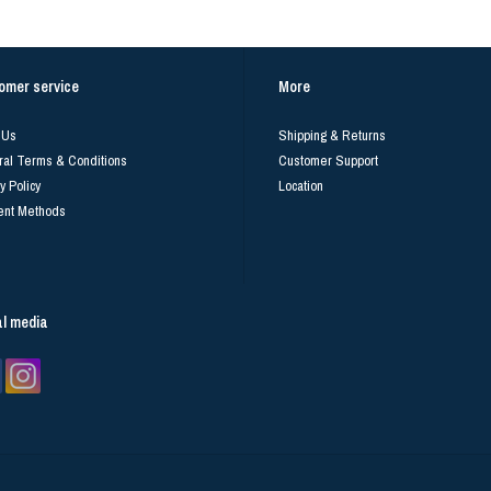
omer service
More
 Us
Shipping & Returns
al Terms & Conditions
Customer Support
y Policy
Location
nt Methods
al media