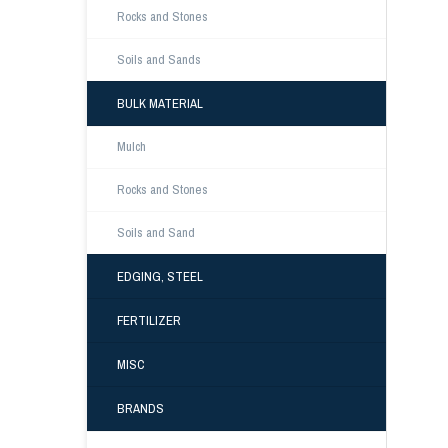
Rocks and Stones
Soils and Sands
BULK MATERIAL
Mulch
Rocks and Stones
Soils and Sand
EDGING, STEEL
FERTILIZER
MISC
BRANDS