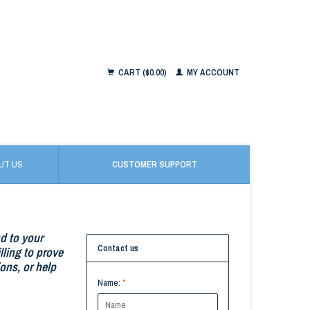
CART ($0.00)
MY ACCOUNT
UT US
CUSTOMER SUPPORT
nd to your
Contact us
ling to prove
ons, or help
Name:
*