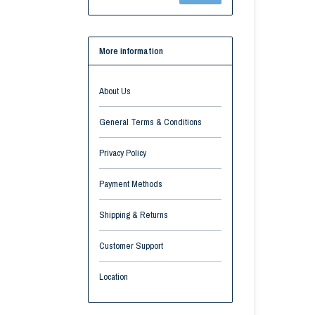
More information
About Us
General Terms & Conditions
Privacy Policy
Payment Methods
Shipping & Returns
Customer Support
Location