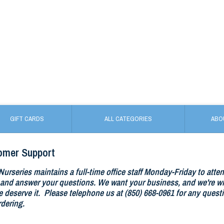
GIFT CARDS
ALL CATEGORIES
ABO
omer Support
Nurseries maintains a full-time office staff Monday-Friday to atte
and answer your questions. We want your business, and we're wil
 deserve it. Please telephone us at (850) 668-0961 for any questi
rdering.