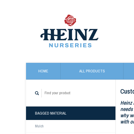
HOME
ALL PRODUCTS
Cust
Heinz 
needs 
BAGGED MATERIAL
why we
with o
Mulch