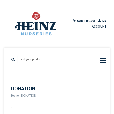
CART ($0.00)
MY
ACCOUNT
DONATION
Home
/
DONATION