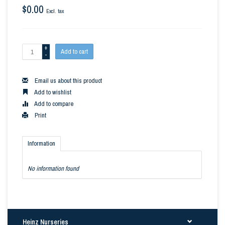
$0.00
Excl. tax
+
Add to cart
-
Email us about this product
Add to wishlist
Add to compare
Print
Information
No information found
Heinz Nurseries