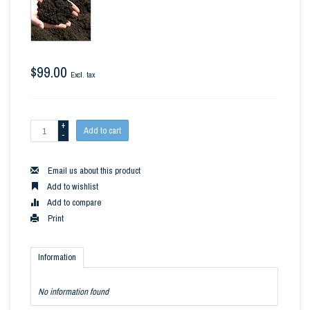
$99.00
Excl. tax
+
Add to cart
-
Email us about this product
Add to wishlist
Add to compare
Print
Information
No information found